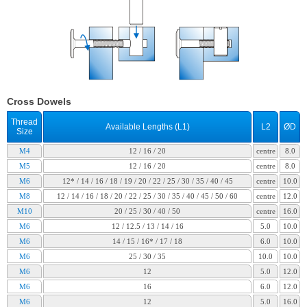
Cross Dowels
Thread
Available Lengths (L1)
L2
ØD
Size
M4
12 / 16 / 20
centre
8.0
M5
12 / 16 / 20
centre
8.0
M6
12* / 14 / 16 / 18 / 19 / 20 / 22 / 25 / 30 / 35 / 40 / 45
centre
10.0
M8
12 / 14 / 16 / 18 / 20 / 22 / 25 / 30 / 35 / 40 / 45 / 50 / 60
centre
12.0
M10
20 / 25 / 30 / 40 / 50
centre
16.0
M6
12 / 12.5 / 13 / 14 / 16
5.0
10.0
M6
14 / 15 / 16* / 17 / 18
6.0
10.0
M6
25 / 30 / 35
10.0
10.0
M6
12
5.0
12.0
M6
16
6.0
12.0
M6
12
5.0
16.0