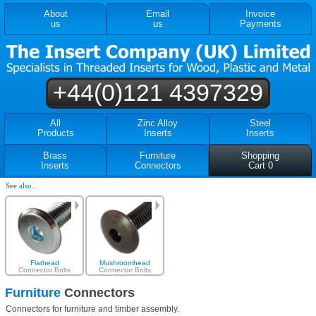
About
Email
Invoice
us
us
Payments
+44(0)121 4397329
All
Zinc Alloy
Steel
Products
Inserts
Inserts
Brass
Furniture
Shopping
Inserts
Connectors
Cart 0
See
also...
Flathead
Mushroomhead
Connector Bolts
Connector Bolts
Furniture
Connectors
Connectors for furniture and timber assembly.