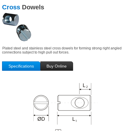
Cross
Dowels
Plated steel and stainless steel cross dowels for forming strong right angled
connections subject to high pull out forces.
Specifications
Buy Online